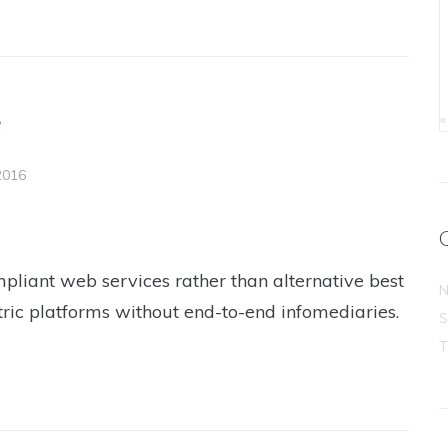
e
«
2016
pliant web services rather than alternative best
N
tric platforms without end-to-end infomediaries.
S