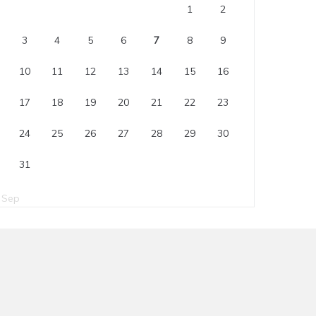
1
2
3
4
5
6
7
8
9
10
11
12
13
14
15
16
17
18
19
20
21
22
23
24
25
26
27
28
29
30
31
 Sep