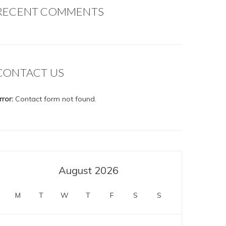
RECENT COMMENTS
CONTACT US
rror:
Contact form not found.
August 2026
M
T
W
T
F
S
S