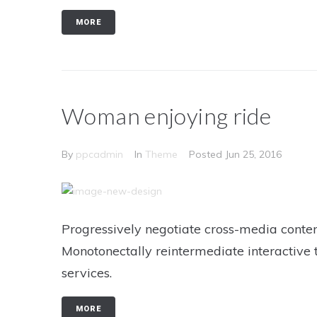
MORE
Woman enjoying ride
By
ppcadmin
In
Theme
Posted
Jun 25, 2016
Progressively negotiate cross-media conten
Monotonectally reintermediate interactive 
services.
MORE