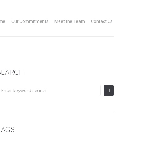
me
Our Commitments
Meet the Team
Contact Us
SEARCH
TAGS