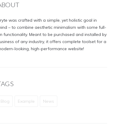
ABOUT
ryte was crafted with a simple, yet holistic goal in
ind – to combine aesthetic minimalism with some full-
n functionality. Meant to be purchased and installed by
usiness of any industry, it offers complete toolset for a
odern-looking, high-performance website!
TAGS
Blog
Example
News