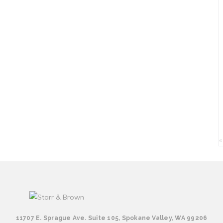
«
11707 E. Sprague Ave. Suite 105, Spokane Valley, WA 99206