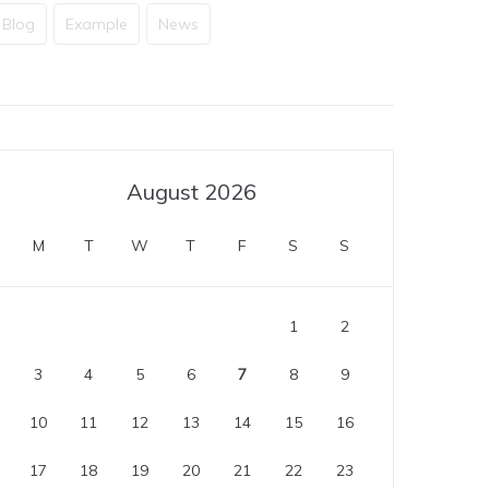
Blog
Example
News
August 2026
M
T
W
T
F
S
S
1
2
3
4
5
6
7
8
9
10
11
12
13
14
15
16
17
18
19
20
21
22
23