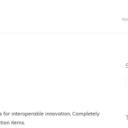
Ho
s for interoperable innovation. Completely
tion items.