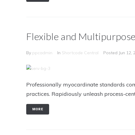
Flexible and Multipurpos
By
ppcadmin
In
Shortcode Central
Posted
Jun 12, 
Professionally myocardinate standards com
practices. Rapidiously unleash process-cen
MORE