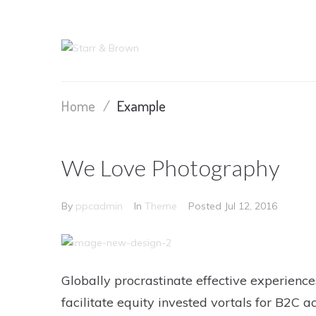
Home
/
Example
We Love Photography
By
ppcadmin
In
Theme
Posted
Jul 12, 2016
Globally procrastinate effective experience
facilitate equity invested vortals for B2C ac