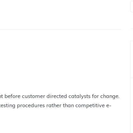
t before customer directed catalysts for change.
testing procedures rather than competitive e-