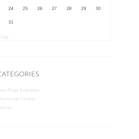
24
25
26
27
28
29
30
31
 Sep
CATEGORIES
ew Page Examples
hortcode Central
Theme