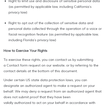
Right to limit use and disclosure of sensitive personal data
(as permitted by applicable law, including California’s
privacy law)
Right to opt out of the collection of sensitive data and
personal data collected through the operation of a voice or
facial recognition feature (as permitted by applicable law,
including Florida’s privacy law)
How to Exercise Your Rights
To exercise these rights, you can contact us by submitting
a Contact form request on our website, or by referring to the
contact details at the bottom of this document.
Under certain US state data protection laws, you can
designate an authorized agent to make a request on your
behalf. We may deny a request from an authorized agent that
does not submit proof that they have been
validly authorized to act on your behalf in accordance with