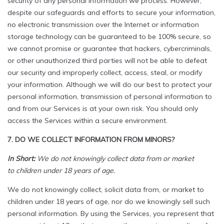
security of any personal information we process. However,
despite our safeguards and efforts to secure your information,
no electronic transmission over the Internet or information
storage technology can be guaranteed to be 100% secure, so
we cannot promise or guarantee that hackers, cybercriminals,
or other unauthorized third parties will not be able to defeat
our security and improperly collect, access, steal, or modify
your information. Although we will do our best to protect your
personal information, transmission of personal information to
and from our Services is at your own risk. You should only
access the Services within a secure environment.
7. DO WE COLLECT INFORMATION FROM MINORS?
In Short:
We do not knowingly collect data from or market
to children under 18 years of age.
We do not knowingly collect, solicit data from, or market to
children under 18 years of age, nor do we knowingly sell such
personal information. By using the Services, you represent that