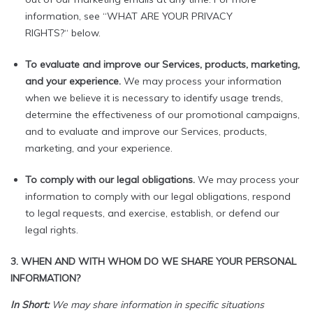
information, see “WHAT ARE YOUR PRIVACY
RIGHTS?“ below.
To evaluate and improve our Services, products, marketing,
and your experience.
We may process your information
when we believe it is necessary to identify usage trends,
determine the effectiveness of our promotional campaigns,
and to evaluate and improve our Services, products,
marketing, and your experience.
To comply with our legal obligations.
We may process your
information to comply with our legal obligations, respond
to legal requests, and exercise, establish, or defend our
legal rights.
3. WHEN AND WITH WHOM DO WE SHARE YOUR PERSONAL
INFORMATION?
In Short:
We may share information in specific situations