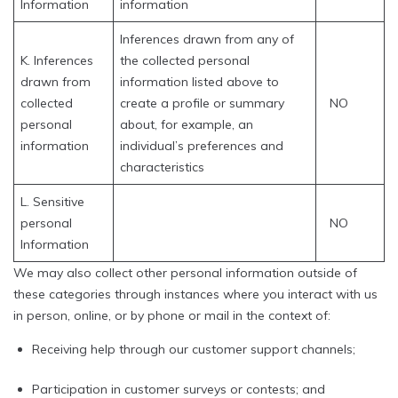
Information
information
Inferences drawn from any of
K. Inferences
the collected personal
drawn from
information listed above to
collected
create a profile or summary
NO
personal
about, for example, an
information
individual’s preferences and
characteristics
L. Sensitive
personal
NO
Information
We may also collect other personal information outside of
these categories through instances where you interact with us
in person, online, or by phone or mail in the context of:
Receiving help through our customer support channels;
Participation in customer surveys or contests; and