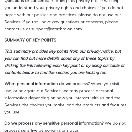
Questions or concerns?
Reading this privacy notice will help
you understand your privacy rights and choices. If you do not
agree with our policies and practices, please do not use our
Services. If you still have any questions or concerns, please
contact us at support@starrbrown.com.
SUMMARY OF KEY POINTS
This summary provides key points from our privacy notice, but
you can find out more details about any of these topics by
clicking the link following each key point or by using our table of
contents below to find the section you are looking for.
What personal information do we process?
When you visit,
use, or navigate our Services, we may process personal
information depending on how you interact with us and the
Services, the choices you make, and the products and features
you use.
Do we process any sensitive personal information?
We do not
process sensitive personal information.