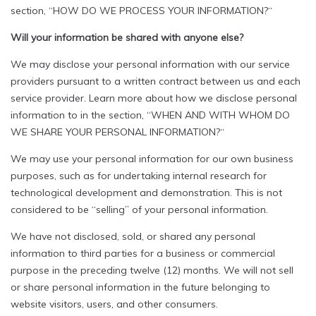
section, “HOW DO WE PROCESS YOUR INFORMATION?“
Will your information be shared with anyone else?
We may disclose your personal information with our service
providers pursuant to a written contract between us and each
service provider. Learn more about how we disclose personal
information to in the section, “WHEN AND WITH WHOM DO
WE SHARE YOUR PERSONAL INFORMATION?“
We may use your personal information for our own business
purposes, such as for undertaking internal research for
technological development and demonstration. This is not
considered to be “selling” of your personal information.
We have not disclosed, sold, or shared any personal
information to third parties for a business or commercial
purpose in the preceding twelve (12) months. We will not sell
or share personal information in the future belonging to
website visitors, users, and other consumers.