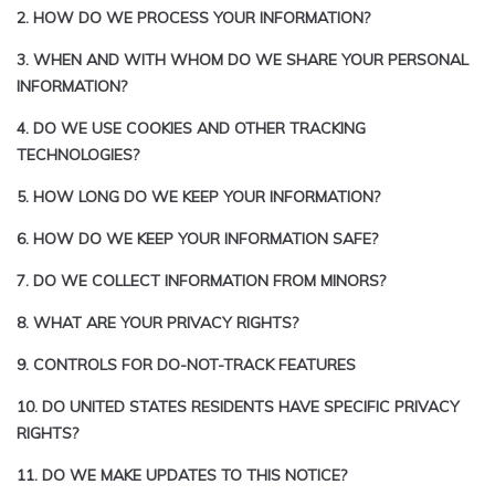
2. HOW DO WE PROCESS YOUR INFORMATION?
3. WHEN AND WITH WHOM DO WE SHARE YOUR PERSONAL
INFORMATION?
4. DO WE USE COOKIES AND OTHER TRACKING
TECHNOLOGIES?
5. HOW LONG DO WE KEEP YOUR INFORMATION?
6. HOW DO WE KEEP YOUR INFORMATION SAFE?
7. DO WE COLLECT INFORMATION FROM MINORS?
8. WHAT ARE YOUR PRIVACY RIGHTS?
9. CONTROLS FOR DO-NOT-TRACK FEATURES
10. DO UNITED STATES RESIDENTS HAVE SPECIFIC PRIVACY
RIGHTS?
11. DO WE MAKE UPDATES TO THIS NOTICE?