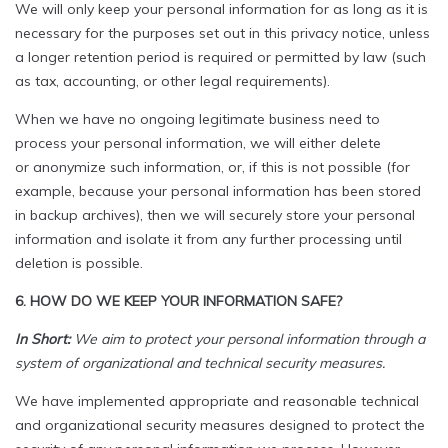
We will only keep your personal information for as long as it is
necessary for the purposes set out in this privacy notice, unless
a longer retention period is required or permitted by law (such
as tax, accounting, or other legal requirements).
When we have no ongoing legitimate business need to
process your personal information, we will either delete
or anonymize such information, or, if this is not possible (for
example, because your personal information has been stored
in backup archives), then we will securely store your personal
information and isolate it from any further processing until
deletion is possible.
6. HOW DO WE KEEP YOUR INFORMATION SAFE?
In Short:
We aim to protect your personal information through a
system of organizational and technical security measures.
We have implemented appropriate and reasonable technical
and organizational security measures designed to protect the