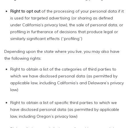
Right to opt out
of the processing of your personal data if it
is used for targeted advertising (or sharing as defined
under California’s privacy law), the sale of personal data, or
profiling in furtherance of decisions that produce legal or
similarly significant effects (“profiling”)
Depending upon the state where you live, you may also have
the following rights:
Right to obtain a list of the categories of third parties to
which we have disclosed personal data (as permitted by
applicable law, including California’s and Delaware’s privacy
law)
Right to obtain a list of specific third parties to which we
have disclosed personal data (as permitted by applicable
law, including Oregon’s privacy law)