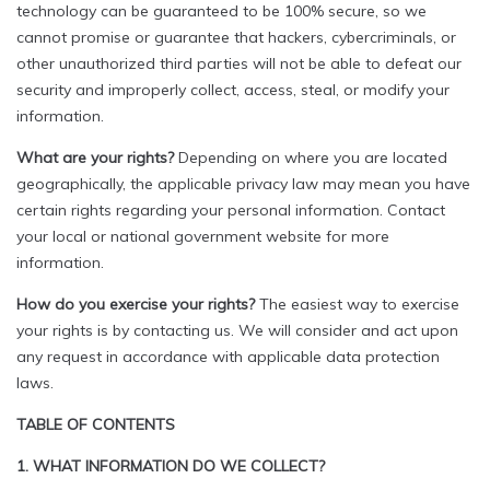
technology can be guaranteed to be 100% secure, so we
cannot promise or guarantee that hackers, cybercriminals, or
other unauthorized third parties will not be able to defeat our
security and improperly collect, access, steal, or modify your
information.
What are your rights?
Depending on where you are located
geographically, the applicable privacy law may mean you have
certain rights regarding your personal information. Contact
your local or national government website for more
information.
How do you exercise your rights?
The easiest way to exercise
your rights is by contacting us. We will consider and act upon
any request in accordance with applicable data protection
laws.
TABLE OF CONTENTS
1. WHAT INFORMATION DO WE COLLECT?