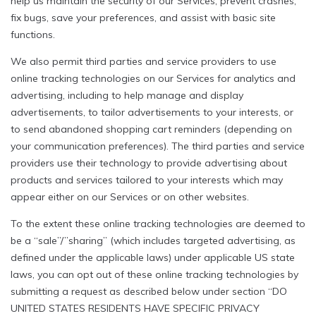
help us maintain the security of our Services, prevent crashes,
fix bugs, save your preferences, and assist with basic site
functions.
We also permit third parties and service providers to use
online tracking technologies on our Services for analytics and
advertising, including to help manage and display
advertisements, to tailor advertisements to your interests, or
to send abandoned shopping cart reminders (depending on
your communication preferences). The third parties and service
providers use their technology to provide advertising about
products and services tailored to your interests which may
appear either on our Services or on other websites.
To the extent these online tracking technologies are deemed to
be a “sale”/”sharing” (which includes targeted advertising, as
defined under the applicable laws) under applicable US state
laws, you can opt out of these online tracking technologies by
submitting a request as described below under section “DO
UNITED STATES RESIDENTS HAVE SPECIFIC PRIVACY