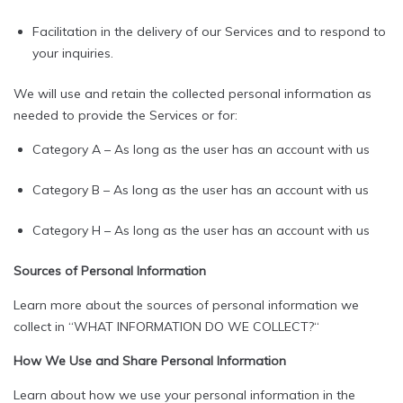
Facilitation in the delivery of our Services and to respond to
your inquiries.
We will use and retain the collected personal information as
needed to provide the Services or for:
Category A – As long as the user has an account with us
Category B – As long as the user has an account with us
Category H – As long as the user has an account with us
Sources of Personal Information
Learn more about the sources of personal information we
collect in “WHAT INFORMATION DO WE COLLECT?“
How We Use and Share Personal Information
Learn about how we use your personal information in the