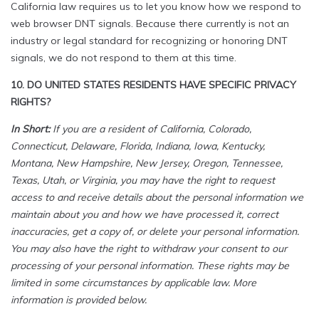
California law requires us to let you know how we respond to
web browser DNT signals. Because there currently is not an
industry or legal standard for recognizing or honoring DNT
signals, we do not respond to them at this time.
10. DO UNITED STATES RESIDENTS HAVE SPECIFIC PRIVACY
RIGHTS?
In Short:
If you are a resident of California, Colorado,
Connecticut, Delaware, Florida, Indiana, Iowa, Kentucky,
Montana, New Hampshire, New Jersey, Oregon, Tennessee,
Texas, Utah, or Virginia, you may have the right to request
access to and receive details about the personal information we
maintain about you and how we have processed it, correct
inaccuracies, get a copy of, or delete your personal information.
You may also have the right to withdraw your consent to our
processing of your personal information. These rights may be
limited in some circumstances by applicable law. More
information is provided below.