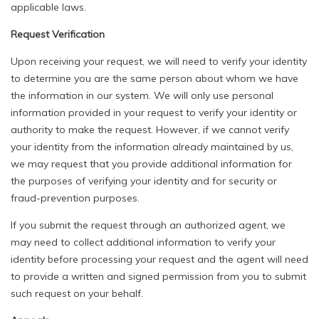
applicable laws.
Request Verification
Upon receiving your request, we will need to verify your identity
to determine you are the same person about whom we have
the information in our system. We will only use personal
information provided in your request to verify your identity or
authority to make the request. However, if we cannot verify
your identity from the information already maintained by us,
we may request that you provide additional information for
the purposes of verifying your identity and for security or
fraud-prevention purposes.
If you submit the request through an authorized agent, we
may need to collect additional information to verify your
identity before processing your request and the agent will need
to provide a written and signed permission from you to submit
such request on your behalf.