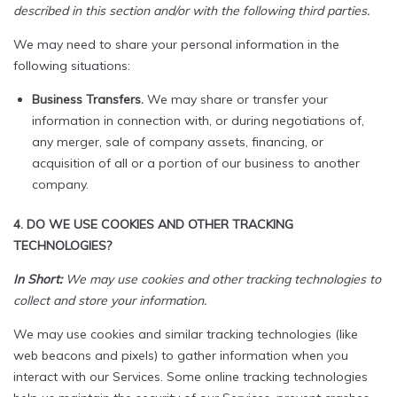
described in this section and/or with the following third parties.
We may need to share your personal information in the
following situations:
Business Transfers.
We may share or transfer your
information in connection with, or during negotiations of,
any merger, sale of company assets, financing, or
acquisition of all or a portion of our business to another
company.
4. DO WE USE COOKIES AND OTHER TRACKING
TECHNOLOGIES?
In Short:
We may use cookies and other tracking technologies to
collect and store your information.
We may use cookies and similar tracking technologies (like
web beacons and pixels) to gather information when you
interact with our Services. Some online tracking technologies