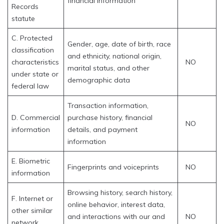
financial information
Records
statute
C. Protected
Gender, age, date of birth, race
classification
and ethnicity, national origin,
characteristics
NO
marital status, and other
under state or
demographic data
federal law
Transaction information,
D. Commercial
purchase history, financial
NO
information
details, and payment
information
E. Biometric
Fingerprints and voiceprints
NO
information
Browsing history, search history,
F. Internet or
online behavior, interest data,
other similar
and interactions with our and
NO
network