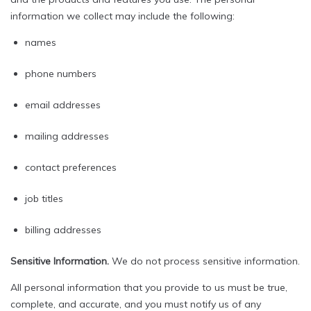
information we collect may include the following:
names
phone numbers
email addresses
mailing addresses
contact preferences
job titles
billing addresses
Sensitive Information.
We do not process sensitive information.
All personal information that you provide to us must be true,
complete, and accurate, and you must notify us of any