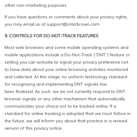
other non-marketing purposes.
If you have questions or comments about your privacy rights,
you may email us at support@starrbrown.com.
9. CONTROLS FOR DO-NOT-TRACK FEATURES
Most web browsers and some mobile operating systems and
mobile applications include a Do-Not-Track (“DNT”) feature or
setting you can activate to signal your privacy preference not
to have data about your online browsing activities monitored
and collected. At this stage, no uniform technology standard
for recognizing and implementing DNT signals has
been finalized. As such, we do not currently respond to DNT
browser signals or any other mechanism that automatically
communicates your choice not to be tracked online. If a
standard for online tracking is adopted that we must follow in
the future, we will inform you about that practice in a revised
version of this privacy notice.