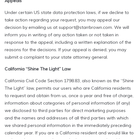
Appeals
Under certain US state data protection laws, if we decline to
take action regarding your request, you may appeal our
decision by emailing us at support@starrbrown.com. We will
inform you in writing of any action taken or not taken in
response to the appeal, including a written explanation of the
reasons for the decisions. If your appeal is denied, you may
submit a complaint to your state attorney general.
California “Shine The Light” Law
California Civil Code Section 1798.83, also known as the “Shine
The Light” law, permits our users who are California residents
to request and obtain from us, once a year and free of charge,
information about categories of personal information (if any)
we disclosed to third parties for direct marketing purposes
and the names and addresses of all third parties with which
we shared personal information in the immediately preceding
calendar year. If you are a California resident and would like to