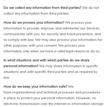
Do we collect any information from third parties?
We do not
collect any information from third parties.
How do we process your information?
We process your
information to provide, improve, and administer our Services,
communicate with you, for security and fraud prevention, and
to comply with law. We may also process your information for
other purposes with your consent. We process your
information only when we have a valid legal reason to do so.
In what situations and with which parties do we share
personal information?
We may share information in specific
situations and with specific third parties and as required by
law.
How do we keep your information safe?
We
have organizational and technical processes and procedures
in place to protect your personal information. However, no
electronic transmission over the internet or information storage