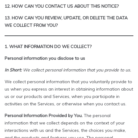
12. HOW CAN YOU CONTACT US ABOUT THIS NOTICE?
13. HOW CAN YOU REVIEW, UPDATE, OR DELETE THE DATA
WE COLLECT FROM YOU?
1. WHAT INFORMATION DO WE COLLECT?
Personal information you disclose to us
In Short:
We collect personal information that you provide to us.
We collect personal information that you voluntarily provide to
us when you express an interest in obtaining information about
us or our products and Services, when you participate in
activities on the Services, or otherwise when you contact us.
Personal Information Provided by You.
The personal
information that we collect depends on the context of your
interactions with us and the Services, the choices you make,
and the products and features you use. The personal