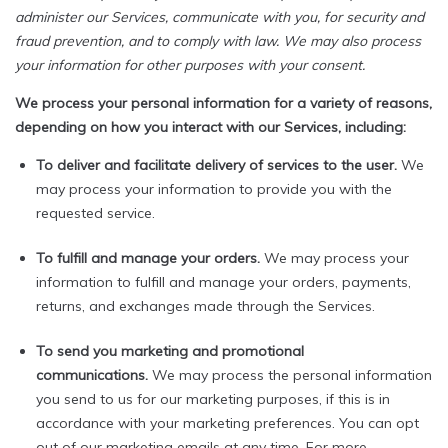
administer our Services, communicate with you, for security and
fraud prevention, and to comply with law. We may also process
your information for other purposes with your consent.
We process your personal information for a variety of reasons,
depending on how you interact with our Services, including:
To deliver and facilitate delivery of services to the user.
We
may process your information to provide you with the
requested service.
To fulfill and manage your orders.
We may process your
information to fulfill and manage your orders, payments,
returns, and exchanges made through the Services.
To send you marketing and promotional
communications.
We may process the personal information
you send to us for our marketing purposes, if this is in
accordance with your marketing preferences. You can opt
out of our marketing emails at any time. For more