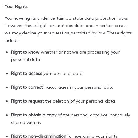
Your Rights
You have rights under certain US state data protection laws.
However, these rights are not absolute, and in certain cases,
we may decline your request as permitted by law. These rights
include:
Right to know
whether or not we are processing your
personal data
Right to access
your personal data
Right to correct
inaccuracies in your personal data
Right to request
the deletion of your personal data
Right to obtain a copy
of the personal data you previously
shared with us
Right to non-discrimination
for exercising your rights