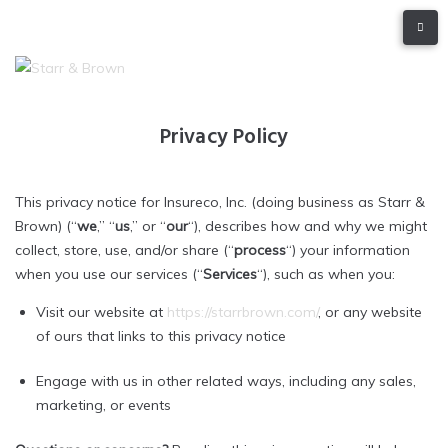
Privacy Policy
This privacy notice for Insureco, Inc. (doing business as Starr &
Brown) (“
we
,” “
us
,” or “
our
“), describes how and why we might
collect, store, use, and/or share (“
process
“) your information
when you use our services (“
Services
“), such as when you:
Visit our website at
https://starrbrown.com/
, or any website
of ours that links to this privacy notice
Engage with us in other related ways, including any sales,
marketing, or events