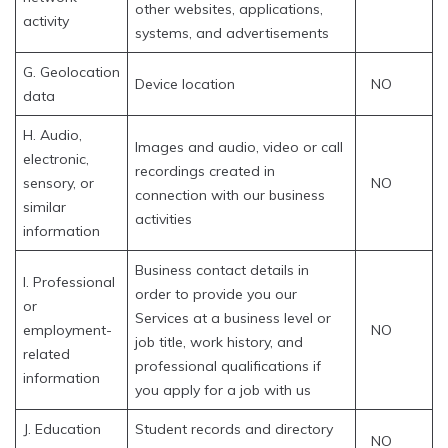
other websites, applications,
activity
systems, and advertisements
G. Geolocation
Device location
NO
data
H. Audio,
Images and audio, video or call
electronic,
recordings created in
sensory, or
NO
connection with our business
similar
activities
information
Business contact details in
I. Professional
order to provide you our
or
Services at a business level or
employment-
NO
job title, work history, and
related
professional qualifications if
information
you apply for a job with us
J. Education
Student records and directory
NO