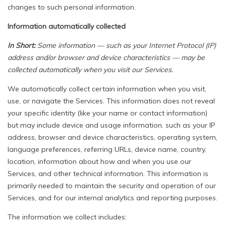
changes to such personal information.
Information automatically collected
In Short:
Some information — such as your Internet Protocol (IP)
address and/or browser and device characteristics — may be
collected automatically when you visit our Services.
We automatically collect certain information when you visit,
use, or navigate the Services. This information does not reveal
your specific identity (like your name or contact information)
but may include device and usage information, such as your IP
address, browser and device characteristics, operating system,
language preferences, referring URLs, device name, country,
location, information about how and when you use our
Services, and other technical information. This information is
primarily needed to maintain the security and operation of our
Services, and for our internal analytics and reporting purposes.
The information we collect includes: