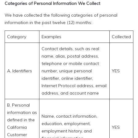
Categories of Personal Information We Collect
We have collected the following categories of personal
information in the past twelve (12) months:
Category
Examples
Collected
Contact details, such as real
name, alias, postal address,
telephone or mobile contact
A. Identifiers
number, unique personal
YES
identifier, online identifier,
Internet Protocol address, email
address, and account name
B. Personal
information as
Name, contact information,
defined in the
education, employment,
California
YES
employment history, and
Customer