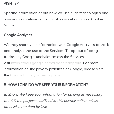
RIGHTS?“
Specific information about how we use such technologies and
how you can refuse certain cookies is set out in our Cookie
Notice.
Google Analytics
We may share your information with Google Analytics to track
and analyze the use of the Services. To opt out of being
tracked by Google Analytics across the Services,
visit
https://tools.google.com/dlpage/gaoptout
. For more
information on the privacy practices of Google, please visit
the
Google Privacy & Terms page
.
5. HOW LONG DO WE KEEP YOUR INFORMATION?
In Short:
We keep your information for as long as necessary
to fulfill the purposes outlined in this privacy notice unless
otherwise required by law.