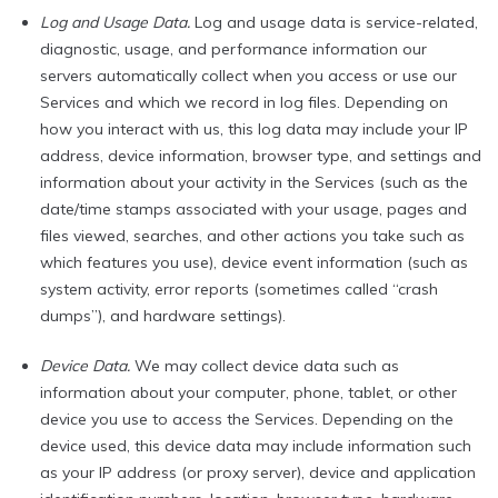
Log and Usage Data.
Log and usage data is service-related,
diagnostic, usage, and performance information our
servers automatically collect when you access or use our
Services and which we record in log files. Depending on
how you interact with us, this log data may include your IP
address, device information, browser type, and settings and
information about your activity in the Services (such as the
date/time stamps associated with your usage, pages and
files viewed, searches, and other actions you take such as
which features you use), device event information (such as
system activity, error reports (sometimes called “crash
dumps”), and hardware settings).
Device Data.
We may collect device data such as
information about your computer, phone, tablet, or other
device you use to access the Services. Depending on the
device used, this device data may include information such
as your IP address (or proxy server), device and application