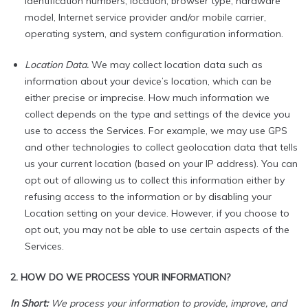
identification numbers, location, browser type, hardware
model, Internet service provider and/or mobile carrier,
operating system, and system configuration information.
Location Data.
We may collect location data such as
information about your device’s location, which can be
either precise or imprecise. How much information we
collect depends on the type and settings of the device you
use to access the Services. For example, we may use GPS
and other technologies to collect geolocation data that tells
us your current location (based on your IP address). You can
opt out of allowing us to collect this information either by
refusing access to the information or by disabling your
Location setting on your device. However, if you choose to
opt out, you may not be able to use certain aspects of the
Services.
2. HOW DO WE PROCESS YOUR INFORMATION?
In Short:
We process your information to provide, improve, and