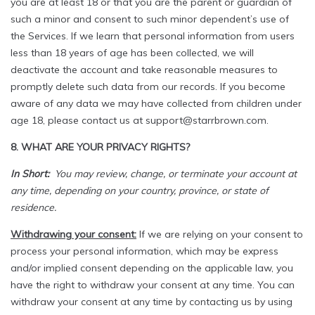
you are at least 18 or that you are the parent or guardian of
such a minor and consent to such minor dependent’s use of
the Services. If we learn that personal information from users
less than 18 years of age has been collected, we will
deactivate the account and take reasonable measures to
promptly delete such data from our records. If you become
aware of any data we may have collected from children under
age 18, please contact us at support@starrbrown.com.
8. WHAT ARE YOUR PRIVACY RIGHTS?
In Short:
You may review, change, or terminate your account at
any time, depending on your country, province, or state of
residence.
Withdrawing your consent:
If we are relying on your consent to
process your personal information, which may be express
and/or implied consent depending on the applicable law, you
have the right to withdraw your consent at any time. You can
withdraw your consent at any time by contacting us by using