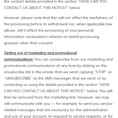
the contact details provided in the section “HOW CAN YOU
CONTACT US ABOUT THIS NOTICE?“ below.
However, please note that this will not affect the lawfulness of
the processing before its withdrawal nor, when applicable law
allows, will it affect the processing of your personal
information conducted in reliance on lawful processing
grounds other than consent.
Opting out of marketing and promotional
communications:
You can unsubscribe from our marketing and
promotional communications at any time by clicking on the
unsubscribe link in the emails that we send, replying “STOP” or
“UNSUBSCRIBE” to the SMS messages that we send, or by
contacting us using the details provided in the section “HOW
CAN YOU CONTACT US ABOUT THIS NOTICE?“ below. You will
then be removed from the marketing lists. However, we may
still communicate with you — for example, to send you service-
related messages that are necessary for the administration
and use of your account, to respond to service requests, or for